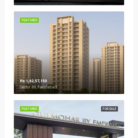
FEATURED
Rs.1,62,57,150
Sector 89, Faridabad
FEATURED
FOR SALE