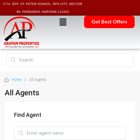
F-74, OPP. ST. PETER SCHOOL, RPS CITY, SECTOR
88, FARIDABAD, HARYANA 121002
Get Best Offers
Home
All Agents
All Agents
Find Agent