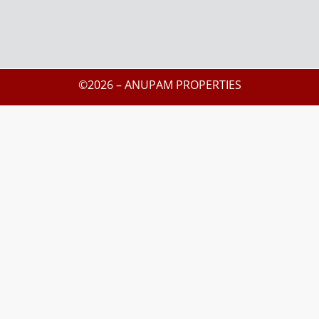
©2026 – ANUPAM PROPERTIES