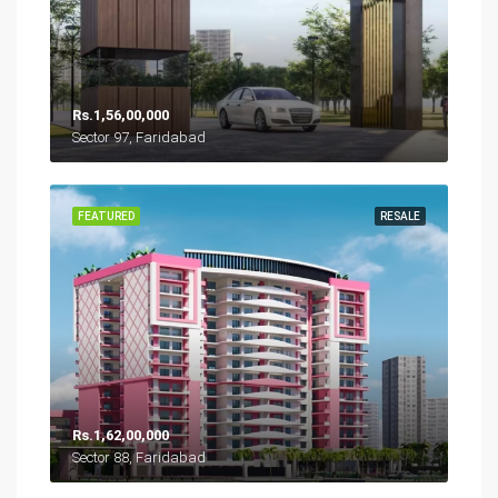
Rs.1,56,00,000
Sector 97, Faridabad
FEATURED
RESALE
Rs.1,62,00,000
Sector 88, Faridabad