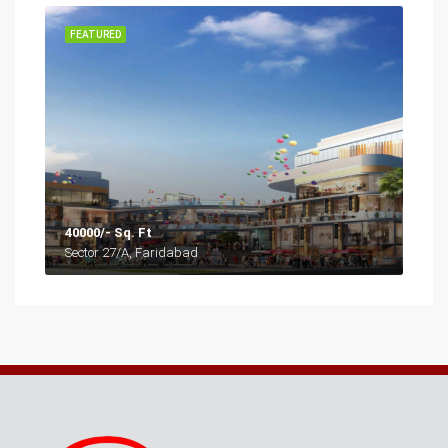
FEATURED
40000/- Sq. Ft
Sector 27/A, Faridabad