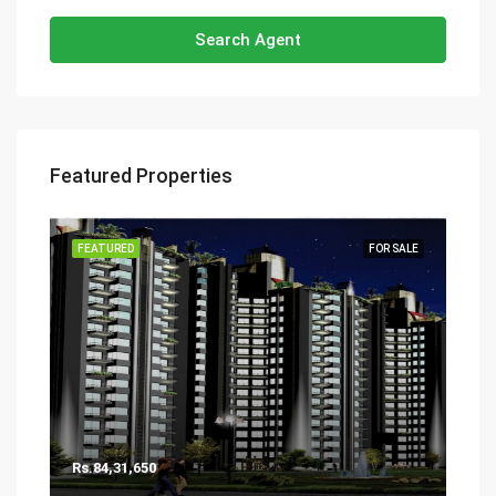
Search Agent
Featured Properties
FEATURED
FOR SALE
Rs.84,31,650