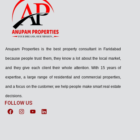
Anupam Properties is the best property consultant in Faridabad
because people trust them, they know a lot about the local market,
and they give each client their whole attention. With 15 years of
expertise, a large range of residential and commercial properties,
and a focus on the customer, we help people make smart real estate
decisions.
FOLLOW US