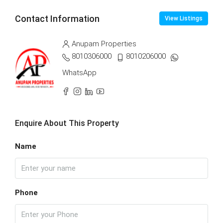
Contact Information
View Listings
Anupam Properties
8010306000
8010206000
WhatsApp
Enquire About This Property
Name
Phone