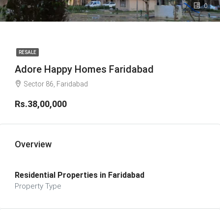
0
RESALE
Adore Happy Homes Faridabad
Sector 86, Faridabad
Rs.38,00,000
Overview
Residential Properties in Faridabad
Property Type