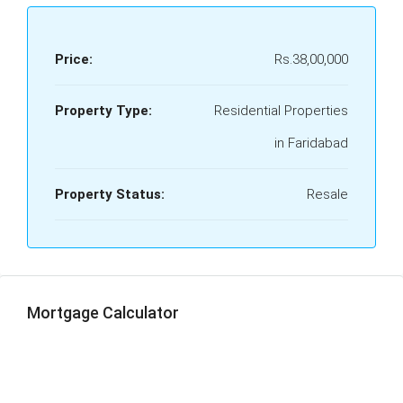
Price:
Rs.38,00,000
Property Type:
Residential Properties
in Faridabad
Property Status:
Resale
Mortgage Calculator