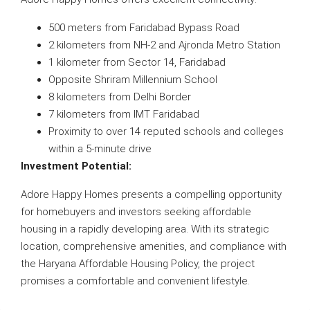
500 meters from Faridabad Bypass Road
2 kilometers from NH-2 and Ajronda Metro Station
1 kilometer from Sector 14, Faridabad
Opposite Shriram Millennium School
8 kilometers from Delhi Border
7 kilometers from IMT Faridabad
Proximity to over 14 reputed schools and colleges
within a 5-minute drive
Investment Potential:
Adore Happy Homes presents a compelling opportunity
for homebuyers and investors seeking affordable
housing in a rapidly developing area. With its strategic
location, comprehensive amenities, and compliance with
the Haryana Affordable Housing Policy, the project
promises a comfortable and convenient lifestyle.