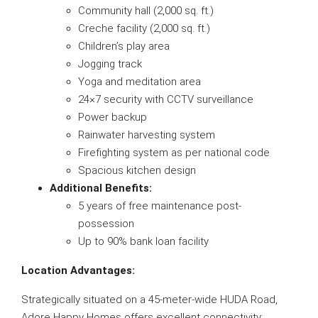
Community hall (2,000 sq. ft.)
Creche facility (2,000 sq. ft.)
Children’s play area
Jogging track
Yoga and meditation area
24×7 security with CCTV surveillance
Power backup
Rainwater harvesting system
Firefighting system as per national code
Spacious kitchen design
Additional Benefits:
5 years of free maintenance post-
possession
Up to 90% bank loan facility
Location Advantages:
Strategically situated on a 45-meter-wide HUDA Road,
Adore Happy Homes offers excellent connectivity: