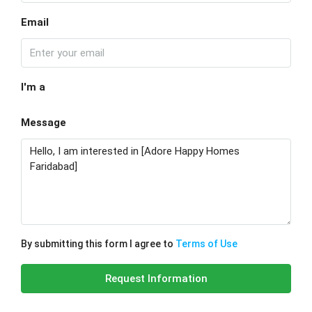
Email
I'm a
Message
By submitting this form I agree to
Terms of Use
Request Information