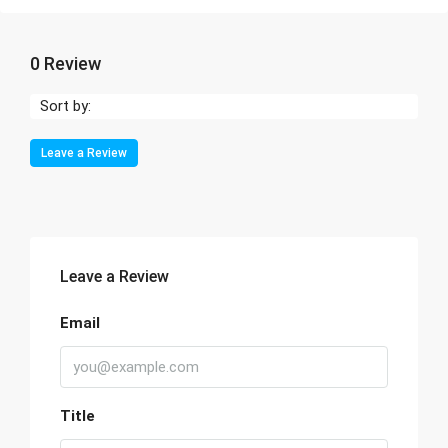
0 Review
Sort by:
Leave a Review
Leave a Review
Email
Title