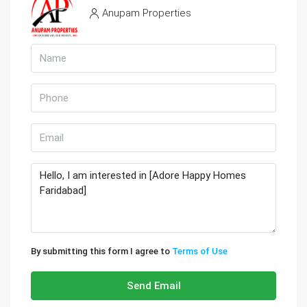
Anupam Properties
By submitting this form I agree to
Terms of Use
Send Email