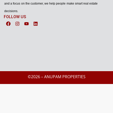
and a focus on the customer, we help people make smart real estate
decisions.
FOLLOW US
©2026 – ANUPAM PROPERTIES