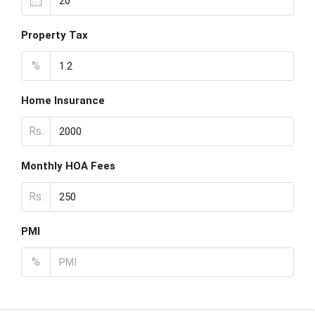
Property Tax
%
Home Insurance
Rs.
Monthly HOA Fees
Rs.
PMI
%