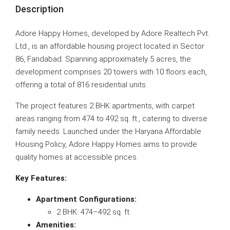
Description
Adore Happy Homes, developed by Adore Realtech Pvt.
Ltd., is an affordable housing project located in Sector
86, Faridabad. Spanning approximately 5 acres, the
development comprises 20 towers with 10 floors each,
offering a total of 816 residential units.
The project features 2 BHK apartments, with carpet
areas ranging from 474 to 492 sq. ft., catering to diverse
family needs. Launched under the Haryana Affordable
Housing Policy, Adore Happy Homes aims to provide
quality homes at accessible prices.
Key Features:
Apartment Configurations:
2 BHK: 474–492 sq. ft.
Amenities: