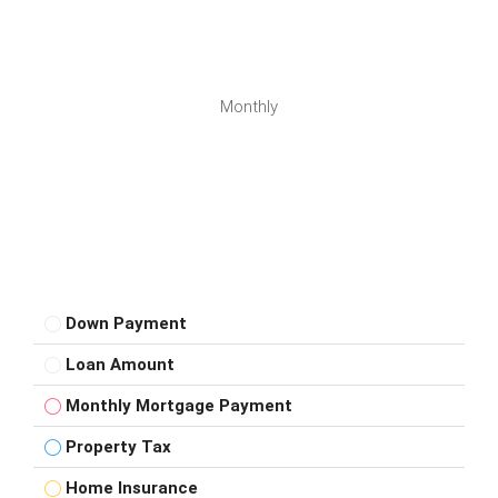
Monthly
Down Payment
Loan Amount
Monthly Mortgage Payment
Property Tax
Home Insurance