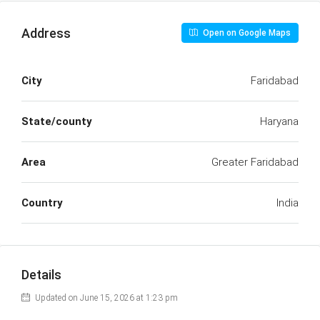
Address
Open on Google Maps
City
Faridabad
State/county
Haryana
Area
Greater Faridabad
Country
India
Details
Updated on June 15, 2026 at 1:23 pm