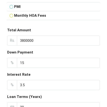
PMI
Monthly HOA Fees
Total Amount
Rs.
Down Payment
%
Interest Rate
%
Loan Terms (Years)