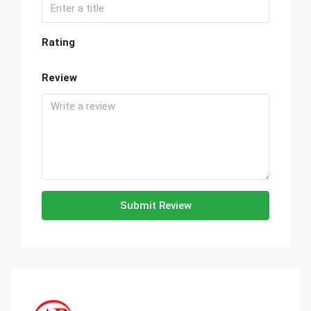
Rating
Review
Submit Review