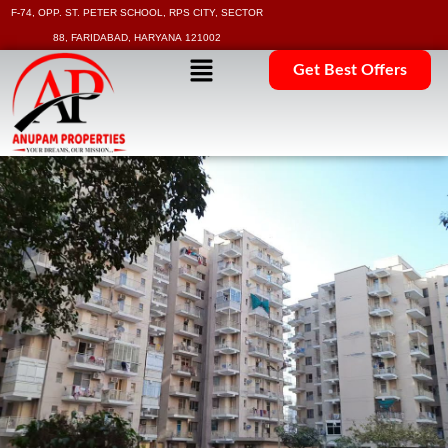
F-74, OPP. ST. PETER SCHOOL, RPS CITY, SECTOR
88, FARIDABAD, HARYANA 121002
Get Best Offers