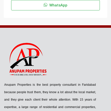
WhatsApp
Anupam Properties is the best property consultant in Faridabad
because people trust them, they know a lot about the local market,
and they give each client their whole attention. With 15 years of
expertise, a large range of residential and commercial properties,