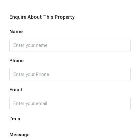
Enquire About This Property
Name
Phone
Email
I'm a
Message