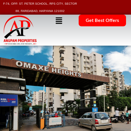
F-74, OPP. ST. PETER SCHOOL, RPS CITY, SECTOR
88, FARIDABAD, HARYANA 121002
Get Best Offers