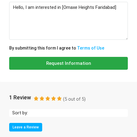
By submitting this form I agree to
Terms of Use
Request Information
1 Review
(
5
out of
5
)
Sort by:
Leave a Review