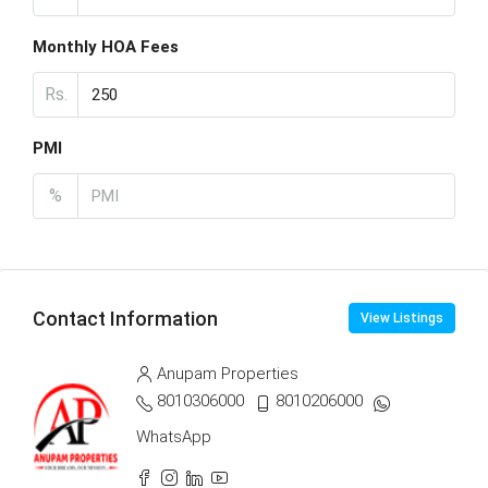
Monthly HOA Fees
Rs.
PMI
%
Contact Information
View Listings
Anupam Properties
8010306000
8010206000
WhatsApp