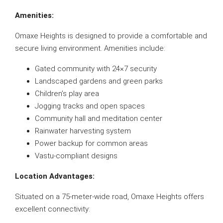
Amenities:
Omaxe Heights is designed to provide a comfortable and
secure living environment. Amenities include:
Gated community with 24×7 security
Landscaped gardens and green parks
Children’s play area
Jogging tracks and open spaces
Community hall and meditation center
Rainwater harvesting system
Power backup for common areas
Vastu-compliant designs
Location Advantages:
Situated on a 75-meter-wide road, Omaxe Heights offers
excellent connectivity: