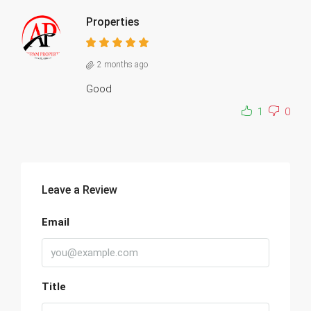
Properties
2 months ago
Good
1
0
Leave a Review
Email
Title