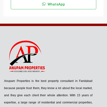
WhatsApp
Anupam Properties is the best property consultant in Faridabad
because people trust them, they know a lot about the local market,
and they give each client their whole attention. With 15 years of
expertise, a large range of residential and commercial properties,