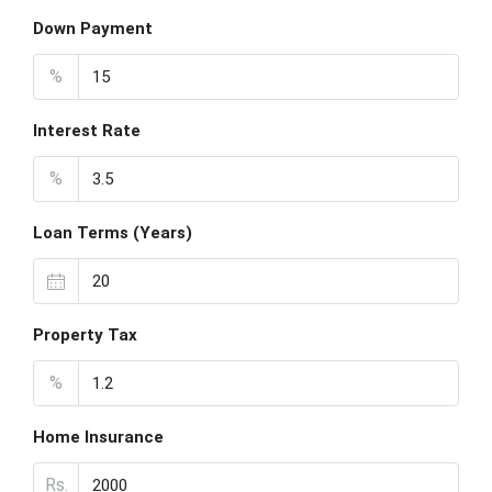
Down Payment
%
Interest Rate
%
Loan Terms (Years)
Property Tax
%
Home Insurance
Rs.