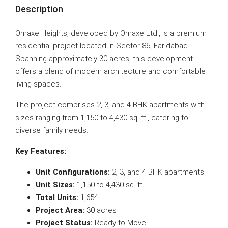
Description
Omaxe Heights, developed by Omaxe Ltd., is a premium
residential project located in Sector 86, Faridabad.
Spanning approximately 30 acres, this development
offers a blend of modern architecture and comfortable
living spaces.
The project comprises 2, 3, and 4 BHK apartments with
sizes ranging from 1,150 to 4,430 sq. ft., catering to
diverse family needs.
Key Features:
Unit Configurations:
2, 3, and 4 BHK apartments
Unit Sizes:
1,150 to 4,430 sq. ft.
Total Units:
1,654
Project Area:
30 acres
Project Status:
Ready to Move