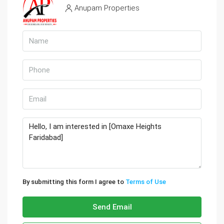
Anupam Properties
By submitting this form I agree to
Terms of Use
Send Email