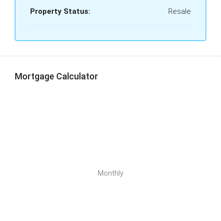
Property Status:
Resale
Mortgage Calculator
Monthly