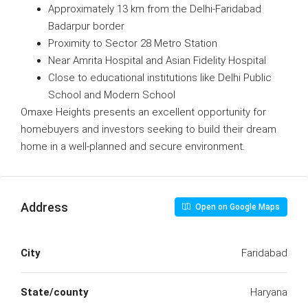
Approximately 13 km from the Delhi-Faridabad
Badarpur border
Proximity to Sector 28 Metro Station
Near Amrita Hospital and Asian Fidelity Hospital
Close to educational institutions like Delhi Public
School and Modern School
Omaxe Heights presents an excellent opportunity for
homebuyers and investors seeking to build their dream
home in a well-planned and secure environment.
Address
Open on Google Maps
City
Faridabad
State/county
Haryana