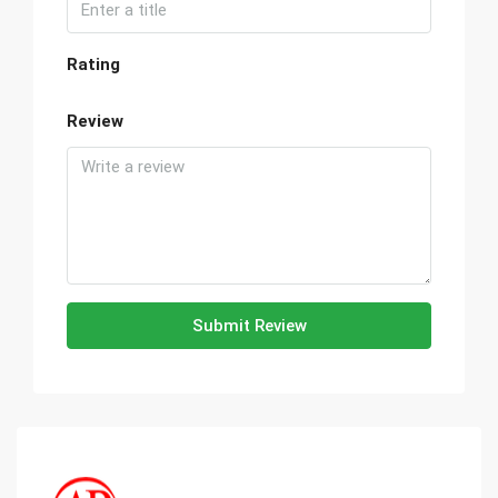
Rating
Review
Submit Review