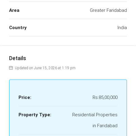
Area
Greater Faridabad
Country
India
Details
Updated on June 15, 2026 at 1:19 pm
Price:
Rs.85,00,000
Property Type:
Residential Properties
in Faridabad