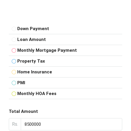
Down Payment
Loan Amount
Monthly Mortgage Payment
Property Tax
Home Insurance
PMI
Monthly HOA Fees
Total Amount
Rs.