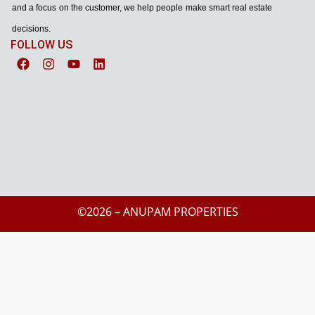
and a focus on the customer, we help people make smart real estate
decisions.
FOLLOW US
©2026 – ANUPAM PROPERTIES