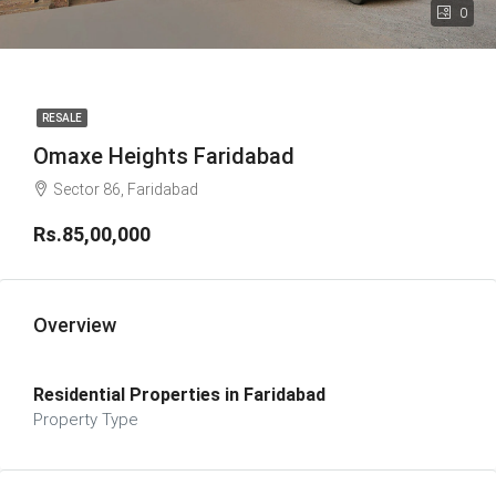
0
RESALE
Omaxe Heights Faridabad
Sector 86, Faridabad
Rs.85,00,000
Overview
Residential Properties in Faridabad
Property Type