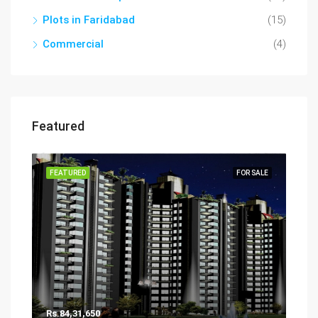
Plots in Faridabad
(15)
Commercial
(4)
Featured
FEATURED
FOR SALE
Rs.84,31,650