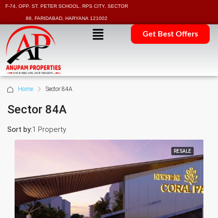
F-74, OPP. ST. PETER SCHOOL, RPS CITY, SECTOR
88, FARIDABAD, HARYANA 121002
Get Best Offers
Home
Sector 84A
Sector 84A
Sort by:
1 Property
RESALE