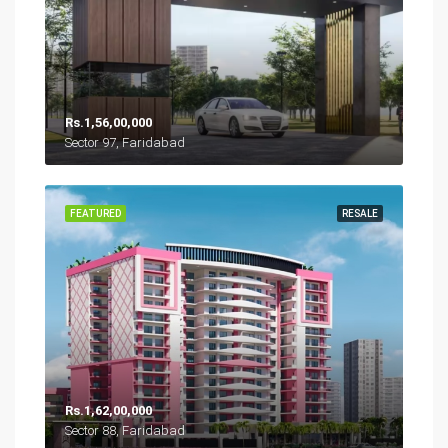
Rs.1,56,00,000
Sector 97, Faridabad
FEATURED
RESALE
Rs.1,62,00,000
Sector 88, Faridabad