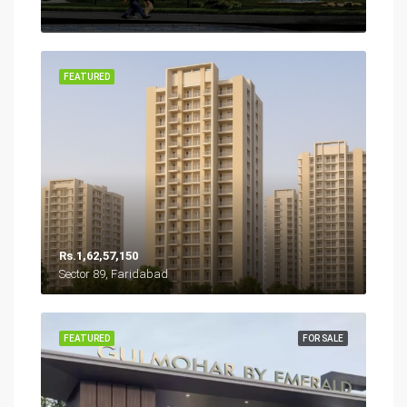
FEATURED
Rs.1,62,57,150
Sector 89, Faridabad
FEATURED
FOR SALE