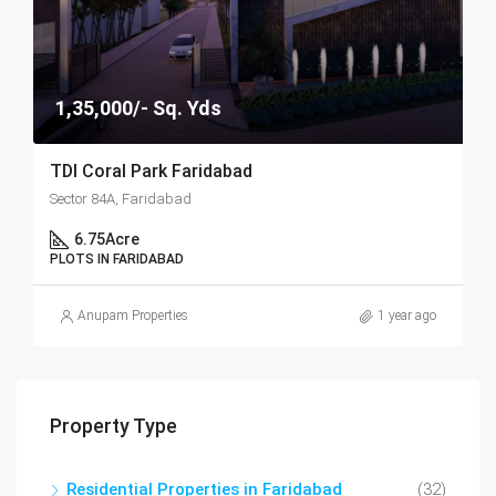
1,35,000/- Sq. Yds
TDI Coral Park Faridabad
Sector 84A, Faridabad
6.75
Acre
PLOTS IN FARIDABAD
Anupam Properties
1 year ago
Property Type
Residential Properties in Faridabad
(32)