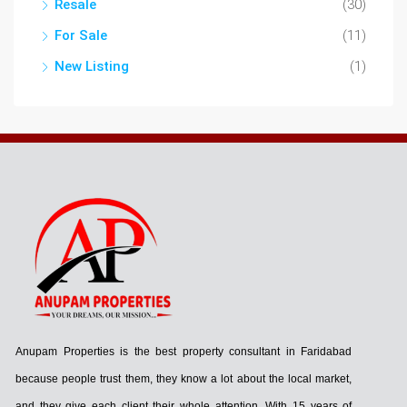
Resale
(30)
For Sale
(11)
New Listing
(1)
Anupam Properties is the best property consultant in Faridabad
because people trust them, they know a lot about the local market,
and they give each client their whole attention. With 15 years of