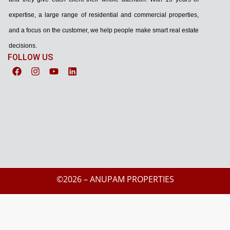
expertise, a large range of residential and commercial properties,
and a focus on the customer, we help people make smart real estate
decisions.
FOLLOW US
©2026 – ANUPAM PROPERTIES