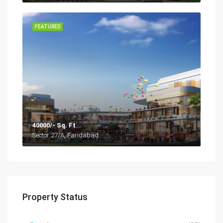
FEATURED
40000/- Sq. Ft
Sector 27/A, Faridabad
Property Status