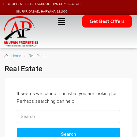
F-74, OPP. ST. PETER SCHOOL, RPS CITY, SECTOR
88, FARIDABAD, HARYANA 121002
Get Best Offers
Home
Real Estate
Real Estate
It seems we cannot find what you are looking for.
Perhaps searching can help.
Search