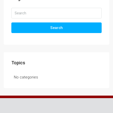
Search
Topics
No categories