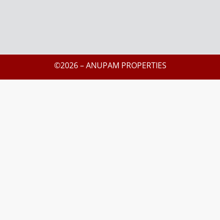
©2026 – ANUPAM PROPERTIES