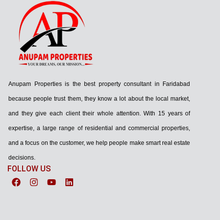
Anupam Properties is the best property consultant in Faridabad
because people trust them, they know a lot about the local market,
and they give each client their whole attention. With 15 years of
expertise, a large range of residential and commercial properties,
and a focus on the customer, we help people make smart real estate
decisions.
FOLLOW US