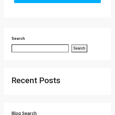
Search
Search
Recent Posts
Blog Search