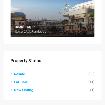
40000/- Sq. Ft
Sector 27/A, Faridabad
Property Status
Resale
(30)
For Sale
(11)
New Listing
(1)