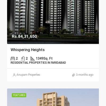
Rs.84,31,650
Whispering Heights
2
2
1349
Sq. Ft
RESIDENTIAL PROPERTIES IN FARIDABAD
Anupam Properties
3 months ago
FEATURED