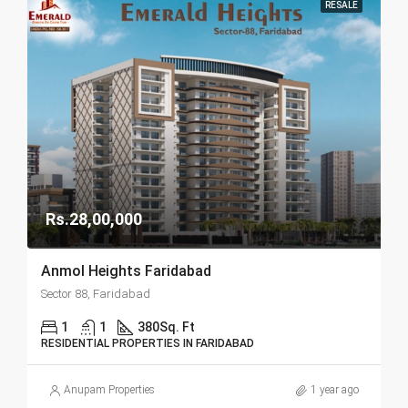
RESALE
Rs.28,00,000
Anmol Heights Faridabad
Sector 88, Faridabad
1
1
380
Sq. Ft
RESIDENTIAL PROPERTIES IN FARIDABAD
Anupam Properties
1 year ago