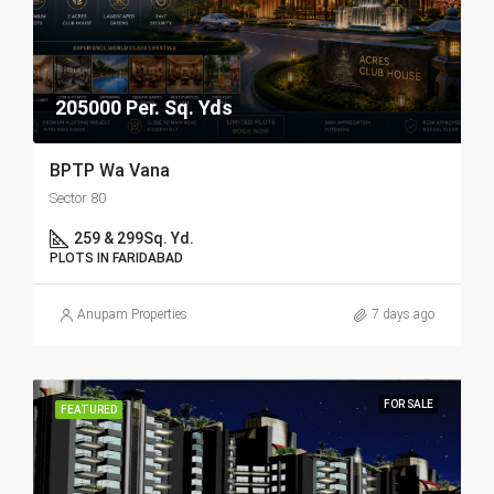
205000 Per. Sq. Yds
BPTP Wa Vana
Sector 80
259 & 299
Sq. Yd.
PLOTS IN FARIDABAD
Anupam Properties
7 days ago
FOR SALE
FEATURED