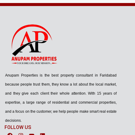
Anupam Properties is the best property consultant in Faridabad
because people trust them, they know a lot about the local market,
and they give each client their whole attention. With 15 years of
expertise, a large range of residential and commercial properties,
and a focus on the customer, we help people make smart real estate
decisions.
FOLLOW US