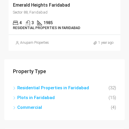
Emerald Heights Faridabad
Sector 88, Faridabad
4
3
1985
RESIDENTIAL PROPERTIES IN FARIDABAD
Anupam Properties
1 year ago
Property Type
Residential Properties in Faridabad
(32)
Plots in Faridabad
(15)
Commercial
(4)