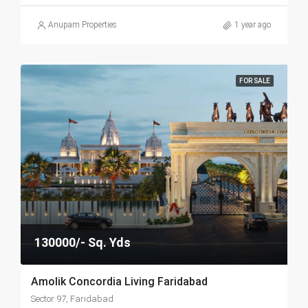
Anupam Properties
1 year ago
FOR SALE
130000/- Sq. Yds
Amolik Concordia Living Faridabad
Sector 97, Faridabad