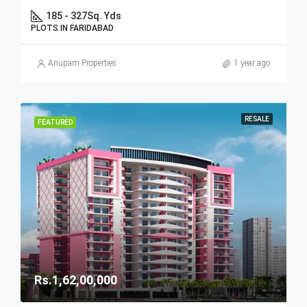
185 - 327
Sq. Yds
PLOTS IN FARIDABAD
Anupam Properties
1 year ago
RESALE
FEATURED
Rs.1,62,00,000