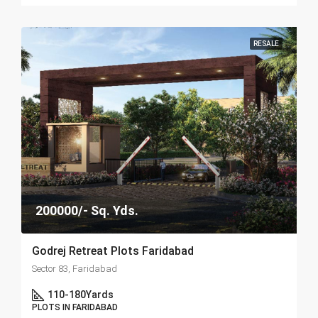
RESALE
200000/- Sq. Yds.
Godrej Retreat Plots Faridabad
Sector 83, Faridabad
110-180
Yards
PLOTS IN FARIDABAD