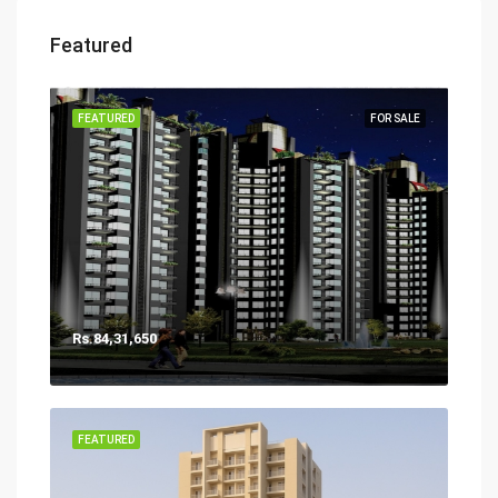
Featured
FEATURED
FOR SALE
Rs.84,31,650
FEATURED