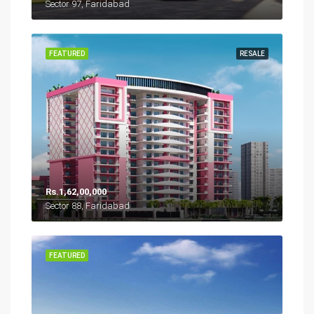
Sector 97, Faridabad
FEATURED
RESALE
Rs.1,62,00,000
Sector 88, Faridabad
FEATURED