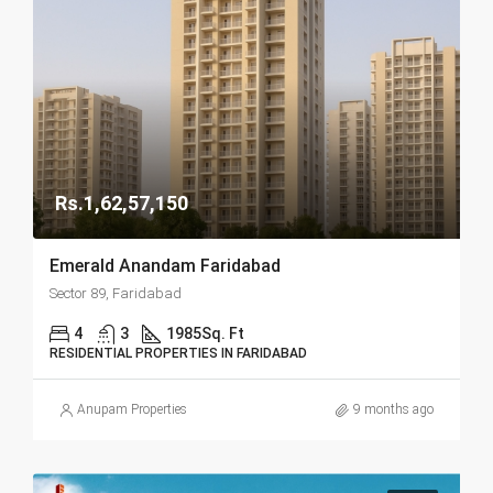
Rs.1,62,57,150
Emerald Anandam Faridabad
Sector 89, Faridabad
4
3
1985
Sq. Ft
RESIDENTIAL PROPERTIES IN FARIDABAD
Anupam Properties
9 months ago