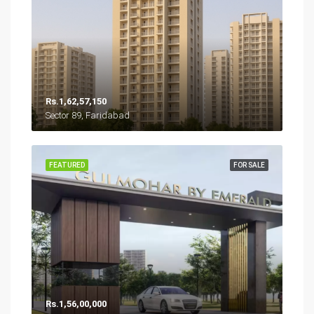
Rs.1,62,57,150
Sector 89, Faridabad
FEATURED
FOR SALE
Rs.1,56,00,000