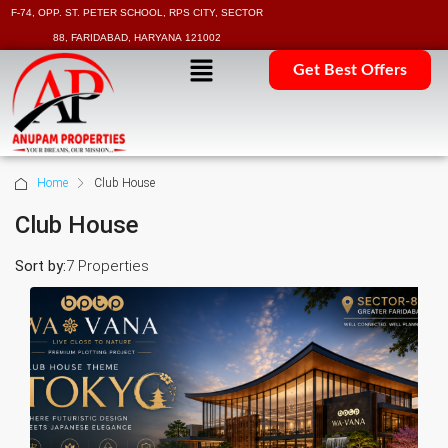
F-74, OPP. ST. PETER SCHOOL, RPS CITY, SECTOR
88, FARIDABAD, HARYANA 121002
Get Best Offers
Home
Club House
Club House
Sort by:
7 Properties