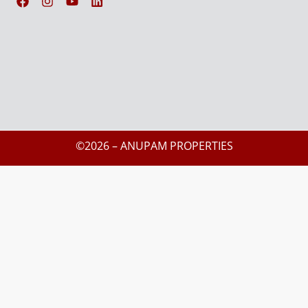
©2026 – ANUPAM PROPERTIES