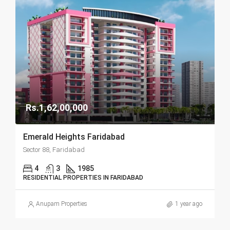
Rs.1,62,00,000
Emerald Heights Faridabad
Sector 88, Faridabad
4
3
1985
RESIDENTIAL PROPERTIES IN FARIDABAD
Anupam Properties
1 year ago