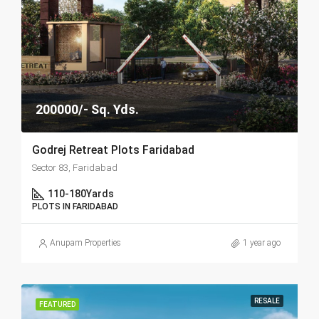
200000/- Sq. Yds.
Godrej Retreat Plots Faridabad
Sector 83, Faridabad
110-180
Yards
PLOTS IN FARIDABAD
Anupam Properties
1 year ago
RESALE
FEATURED