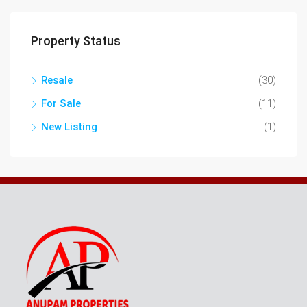
Property Status
Resale
(30)
For Sale
(11)
New Listing
(1)