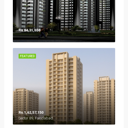
Rs.84,31,650
FEATURED
Rs.1,62,57,150
Sector 89, Faridabad