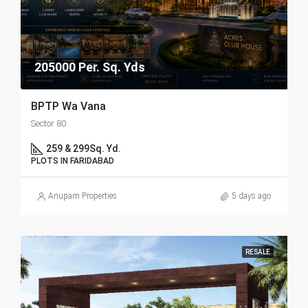
205000 Per. Sq. Yds
BPTP Wa Vana
Sector 80
259 & 299
Sq. Yd.
PLOTS IN FARIDABAD
Anupam Properties
5 days ago
RESALE