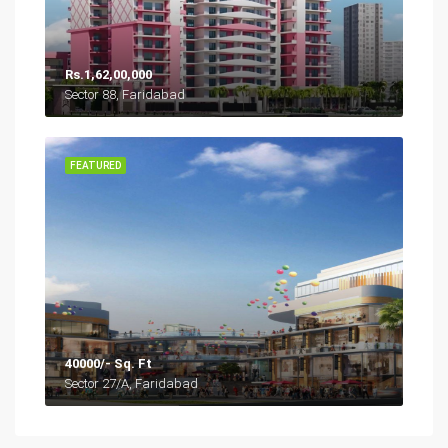
Rs.1,62,00,000
Sector 88, Faridabad
FEATURED
40000/- Sq. Ft
Sector 27/A, Faridabad