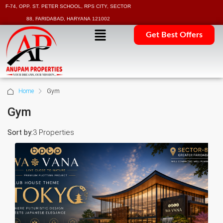
F-74, OPP. ST. PETER SCHOOL, RPS CITY, SECTOR
88, FARIDABAD, HARYANA 121002
Get Best Offers
Home
Gym
Gym
Sort by:
3 Properties