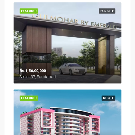
FEATURED
FOR SALE
Rs.1,56,00,000
Sector 97, Faridabad
FEATURED
RESALE