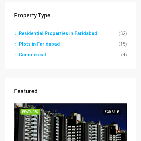
Property Type
Residential Properties in Faridabad
(32)
Plots in Faridabad
(15)
Commercial
(4)
Featured
FEATURED
FOR SALE