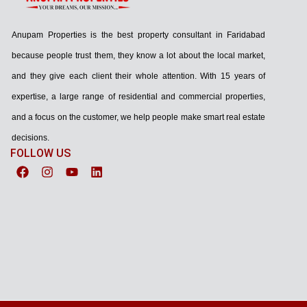
Anupam Properties is the best property consultant in Faridabad
because people trust them, they know a lot about the local market,
and they give each client their whole attention. With 15 years of
expertise, a large range of residential and commercial properties,
and a focus on the customer, we help people make smart real estate
decisions.
FOLLOW US