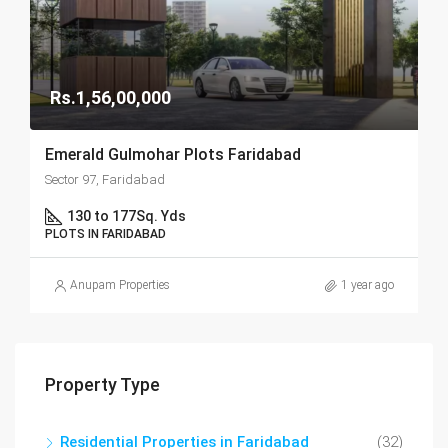
Rs.1,56,00,000
Emerald Gulmohar Plots Faridabad
Sector 97, Faridabad
130 to 177
Sq. Yds
PLOTS IN FARIDABAD
Anupam Properties
1 year ago
Property Type
Residential Properties in Faridabad
(32)