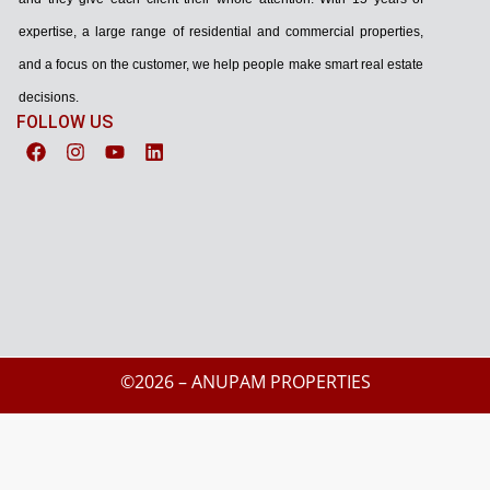
expertise, a large range of residential and commercial properties,
and a focus on the customer, we help people make smart real estate
decisions.
FOLLOW US
©2026 – ANUPAM PROPERTIES