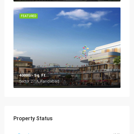
FEATURED
40000/- Sq. Ft
Sector 27/A, Faridabad
Property Status