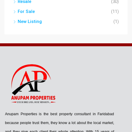
Resale
(30)
For Sale
(11)
New Listing
(1)
Anupam Properties is the best property consultant in Faridabad
because people trust them, they know a lot about the local market,
and they give each client their whole attention. With 15 years of