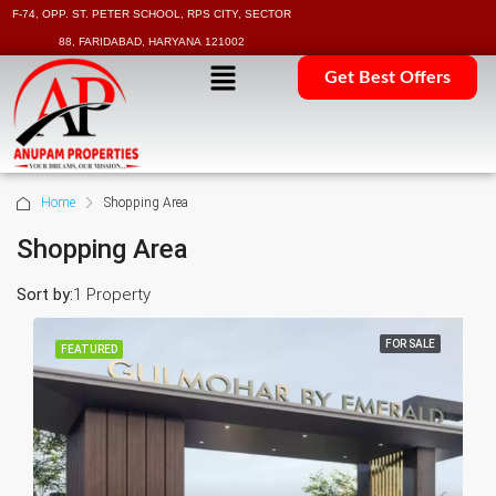
F-74, OPP. ST. PETER SCHOOL, RPS CITY, SECTOR
88, FARIDABAD, HARYANA 121002
Get Best Offers
Home
Shopping Area
Shopping Area
Sort by:
1 Property
FOR SALE
FEATURED