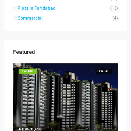
Plots in Faridabad
(15)
Commercial
(4)
Featured
FEATURED
FOR SALE
Rs.84,31,650