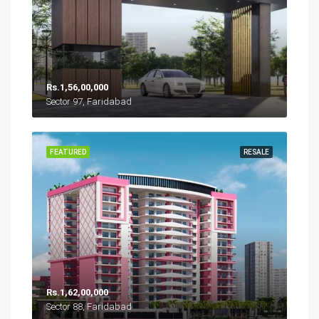
Rs.1,56,00,000
Sector 97, Faridabad
FEATURED
RESALE
Rs.1,62,00,000
Sector 88, Faridabad