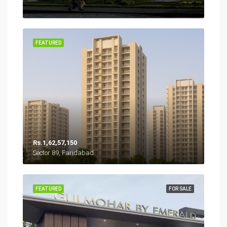
FEATURED
Rs.1,62,57,150
Sector 89, Faridabad
FEATURED
FOR SALE