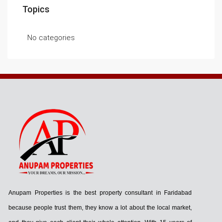
Topics
No categories
Anupam Properties is the best property consultant in Faridabad
because people trust them, they know a lot about the local market,