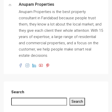
Anupam Properties
Anupam Properties is the best property
consultant in Faridabad because people trust
them, they know a lot about the local market, and
they give each client their whole attention. With 15
years of expertise, a large range of residential
and commercial properties, and a focus on the
customer, we help people make smart real
estate decisions.
Search
Search