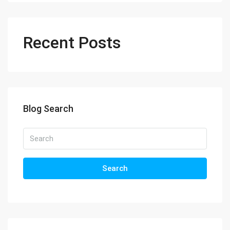
Recent Posts
Blog Search
Search