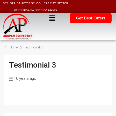
F-74, OPP. ST. PETER SCHOOL, RPS CITY, SECTOR
88, FARIDABAD, HARYANA 121002
Get Best Offers
Home
Testimonial 3
Testimonial 3
10 years ago