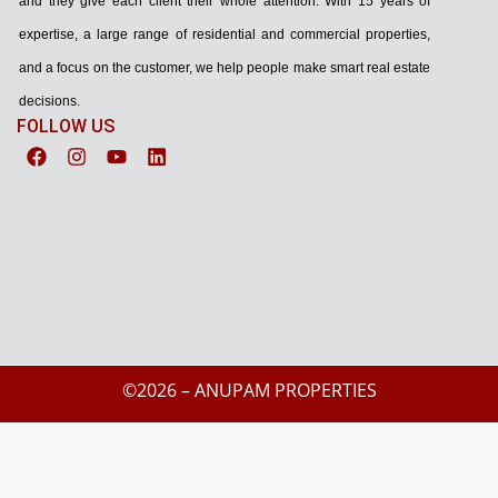
and they give each client their whole attention. With 15 years of
expertise, a large range of residential and commercial properties,
and a focus on the customer, we help people make smart real estate
decisions.
FOLLOW US
©2026 – ANUPAM PROPERTIES