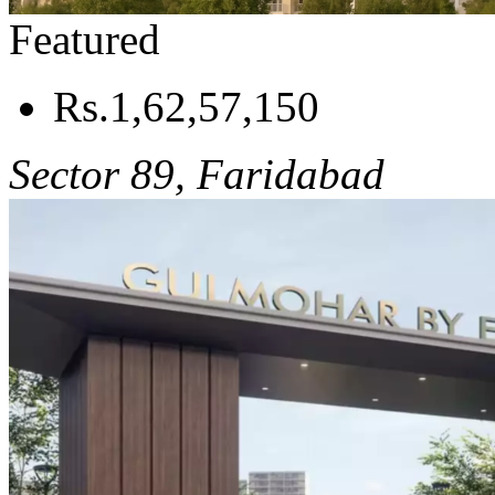
Featured
Rs.1,62,57,150
Sector 89, Faridabad