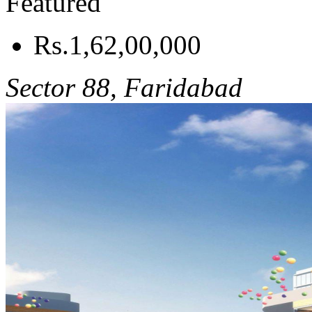
Featured
Rs.1,62,00,000
Sector 88, Faridabad