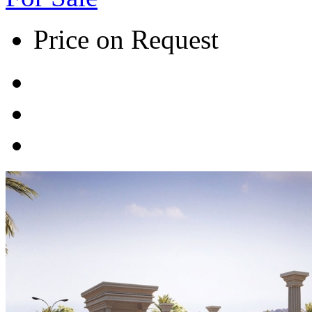
Price on Request