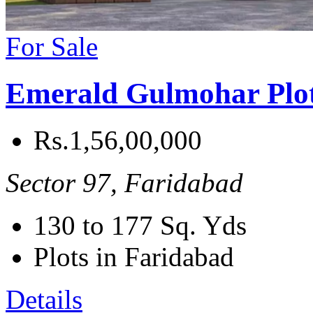
For Sale
Emerald Gulmohar Plo
Rs.1,56,00,000
Sector 97, Faridabad
130 to 177
Sq. Yds
Plots in Faridabad
Details