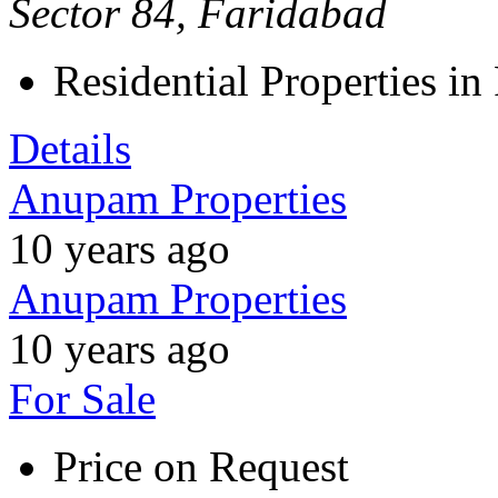
Sector 84, Faridabad
Residential Properties in
Details
Anupam Properties
10 years ago
Anupam Properties
10 years ago
For Sale
Price on Request