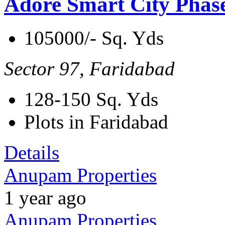
Adore Smart City Phas
105000/- Sq. Yds
Sector 97, Faridabad
128-150
Sq. Yds
Plots in Faridabad
Details
Anupam Properties
1 year ago
Anupam Properties