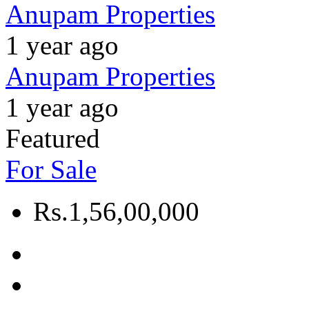
Anupam Properties
1 year ago
Anupam Properties
1 year ago
Featured
For Sale
Rs.1,56,00,000