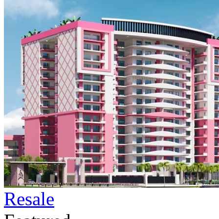
Resale