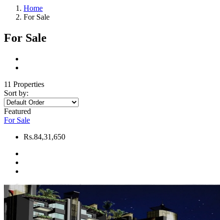
Home
For Sale
For Sale
11 Properties
Sort by:
Featured
For Sale
Rs.84,31,650