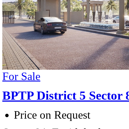
For Sale
BPTP District 5 Sector
Price on Request