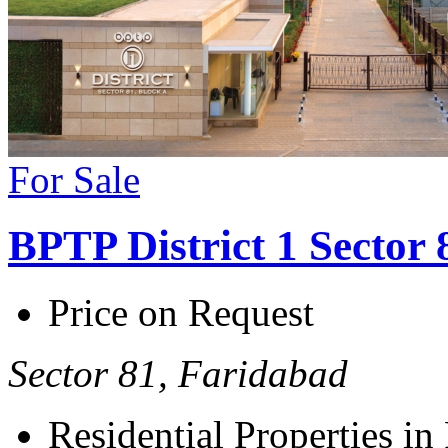
For Sale
BPTP District 1 Sector
Price on Request
Sector 81, Faridabad
Residential Properties in