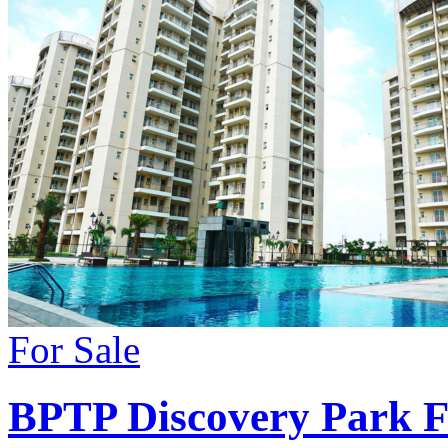
For Sale
BPTP Discovery Park 