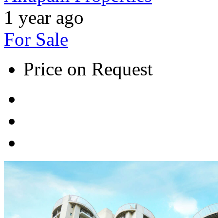
1 year ago
For Sale
Price on Request