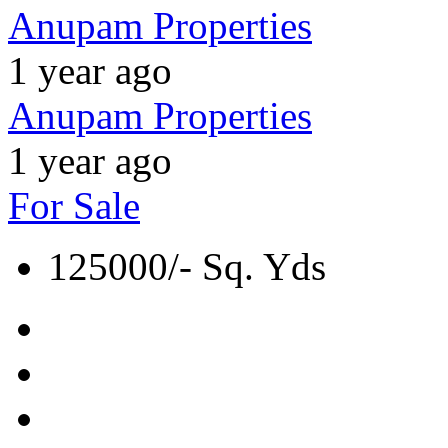
Anupam Properties
1 year ago
Anupam Properties
1 year ago
For Sale
125000/- Sq. Yds