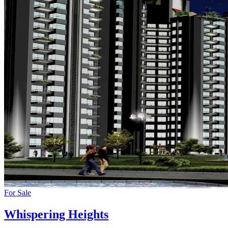
For Sale
Whispering Heights