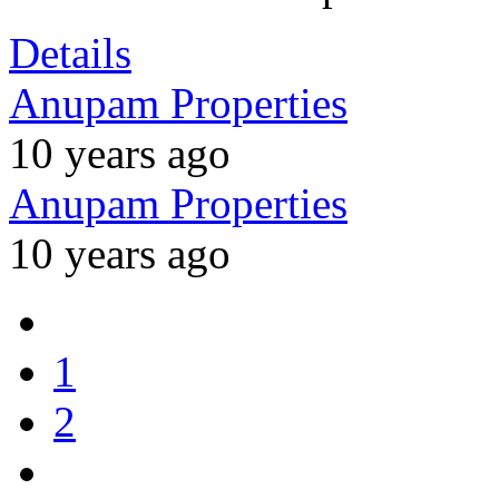
Details
Anupam Properties
10 years ago
Anupam Properties
10 years ago
1
2