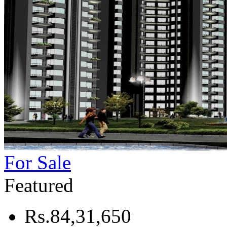
For Sale
Featured
Rs.84,31,650