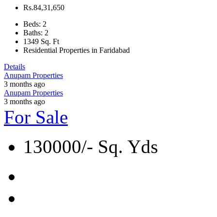
Rs.84,31,650
Beds:
2
Baths:
2
1349
Sq. Ft
Residential Properties in Faridabad
Details
Anupam Properties
3 months ago
Anupam Properties
3 months ago
For Sale
130000/- Sq. Yds