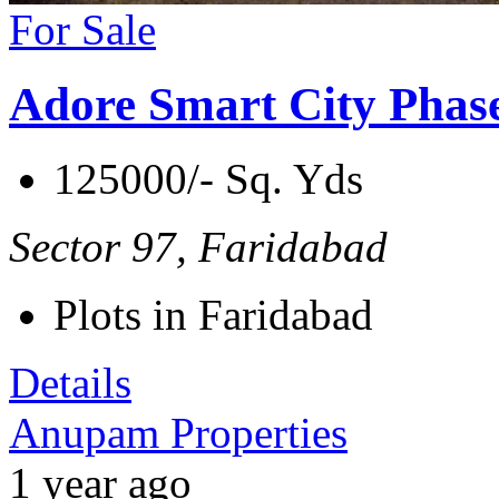
For Sale
Adore Smart City Phas
125000/- Sq. Yds
Sector 97, Faridabad
Plots in Faridabad
Details
Anupam Properties
1 year ago