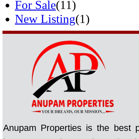
For Sale
(11)
New Listing
(1)
Anupam Properties is the best p