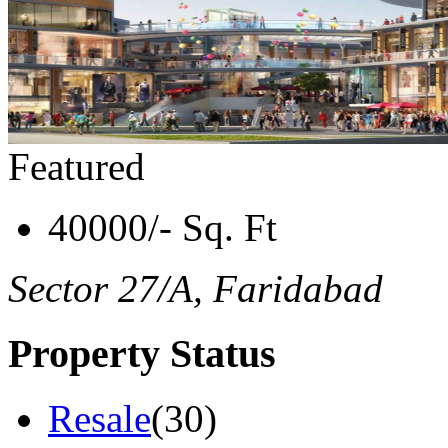
Featured
40000/- Sq. Ft
Sector 27/A, Faridabad
Property Status
Resale
(30)