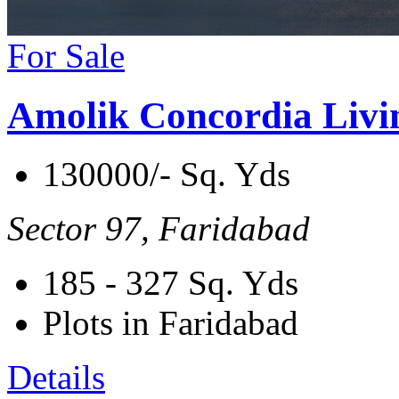
For Sale
Amolik Concordia Livi
130000/- Sq. Yds
Sector 97, Faridabad
185 - 327
Sq. Yds
Plots in Faridabad
Details