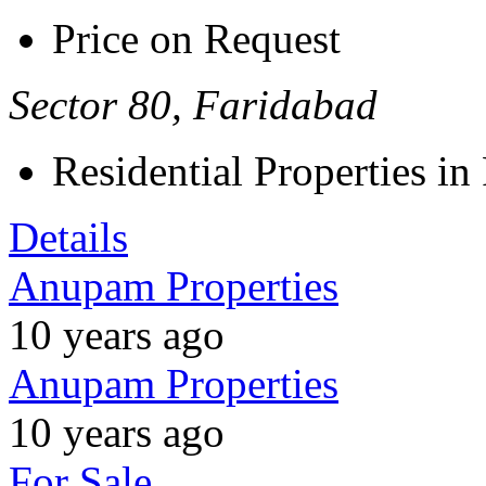
Price on Request
Sector 80, Faridabad
Residential Properties in
Details
Anupam Properties
10 years ago
Anupam Properties
10 years ago
For Sale