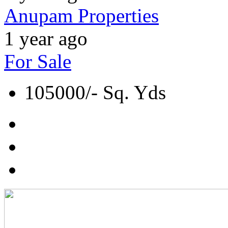
Anupam Properties
1 year ago
For Sale
105000/- Sq. Yds