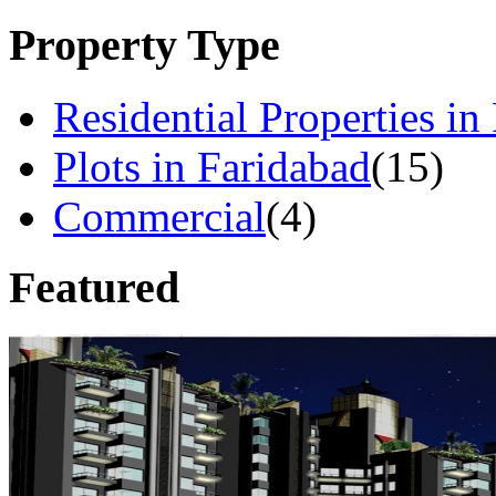
Property Type
Residential Properties in
Plots in Faridabad
(15)
Commercial
(4)
Featured