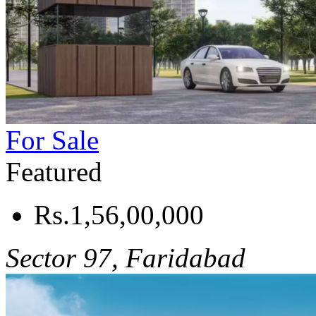
For Sale
Featured
Rs.1,56,00,000
Sector 97, Faridabad