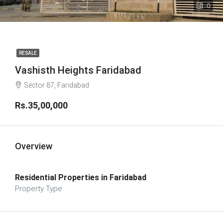
0
RESALE
Vashisth Heights Faridabad
Sector 87, Faridabad
Rs.35,00,000
Overview
Residential Properties in Faridabad
Property Type