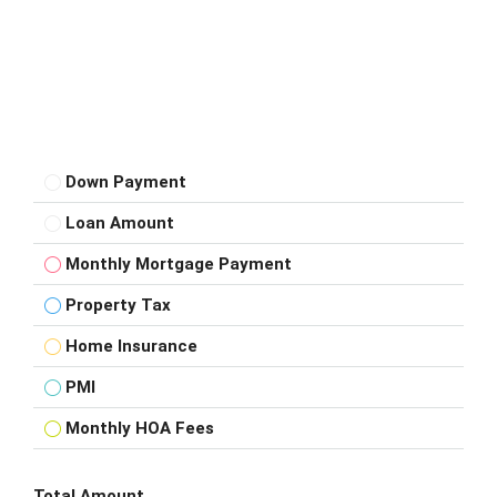
Down Payment
Loan Amount
Monthly Mortgage Payment
Property Tax
Home Insurance
PMI
Monthly HOA Fees
Total Amount