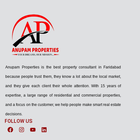
Anupam Properties is the best property consultant in Faridabad
because people trust them, they know a lot about the local market,
and they give each client their whole attention. With 15 years of
expertise, a large range of residential and commercial properties,
and a focus on the customer, we help people make smart real estate
decisions.
FOLLOW US