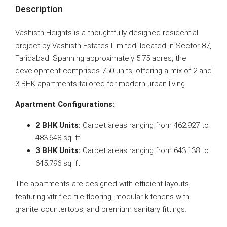
Description
Vashisth Heights is a thoughtfully designed residential
project by Vashisth Estates Limited, located in Sector 87,
Faridabad. Spanning approximately 5.75 acres, the
development comprises 750 units, offering a mix of 2 and
3 BHK apartments tailored for modern urban living.
Apartment Configurations:
2 BHK Units:
Carpet areas ranging from 462.927 to
483.648 sq. ft.
3 BHK Units:
Carpet areas ranging from 643.138 to
645.796 sq. ft.
The apartments are designed with efficient layouts,
featuring vitrified tile flooring, modular kitchens with
granite countertops, and premium sanitary fittings.