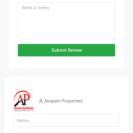
Submit Review
Anupam Properties