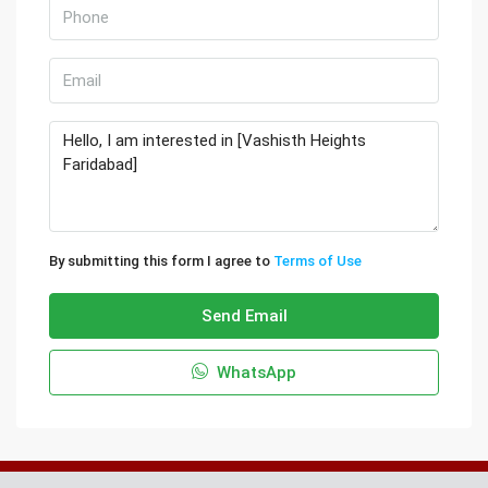
By submitting this form I agree to
Terms of Use
Send Email
WhatsApp