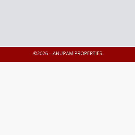
©2026 – ANUPAM PROPERTIES