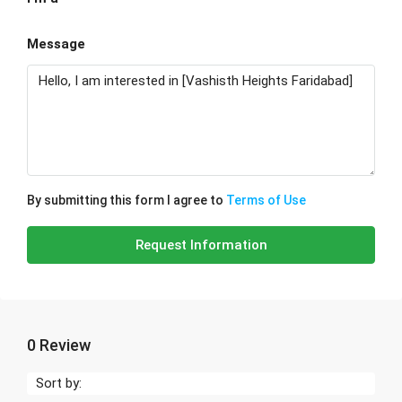
Message
By submitting this form I agree to
Terms of Use
Request Information
0 Review
Sort by: