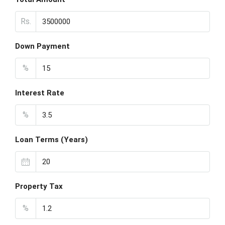
Rs.
Down Payment
%
Interest Rate
%
Loan Terms (Years)
Property Tax
%