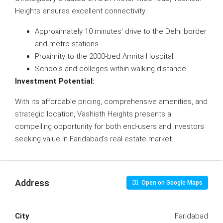
Heights ensures excellent connectivity:
Approximately 10 minutes’ drive to the Delhi border
and metro stations.
Proximity to the 2000-bed Amrita Hospital.
Schools and colleges within walking distance.
Investment Potential:
With its affordable pricing, comprehensive amenities, and
strategic location, Vashisth Heights presents a
compelling opportunity for both end-users and investors
seeking value in Faridabad’s real estate market.
Address
Open on Google Maps
City
Faridabad