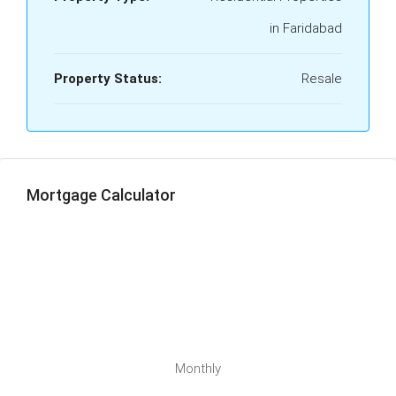
in Faridabad
Property Status:
Resale
Mortgage Calculator
Monthly