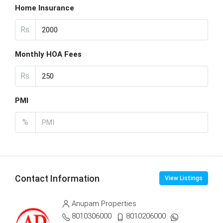
Home Insurance
Rs.
Monthly HOA Fees
Rs.
PMI
%
Contact Information
View Listings
Anupam Properties
8010306000
8010206000