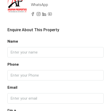
WhatsApp
Enquire About This Property
Name
Phone
Email
I'm a