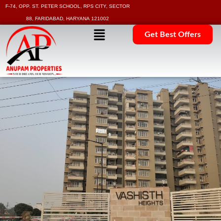
F-74, OPP. ST. PETER SCHOOL, RPS CITY, SECTOR
88, FARIDABAD, HARYANA 121002
Get Best Offers