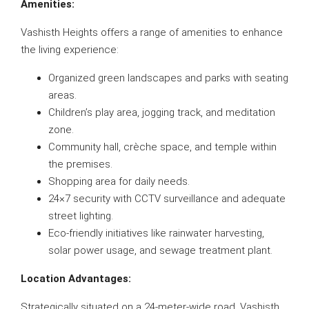
Amenities:
Vashisth Heights offers a range of amenities to enhance
the living experience:
Organized green landscapes and parks with seating
areas.
Children’s play area, jogging track, and meditation
zone.
Community hall, crèche space, and temple within
the premises.
Shopping area for daily needs.
24×7 security with CCTV surveillance and adequate
street lighting.
Eco-friendly initiatives like rainwater harvesting,
solar power usage, and sewage treatment plant.
Location Advantages:
Strategically situated on a 24-meter-wide road, Vashisth