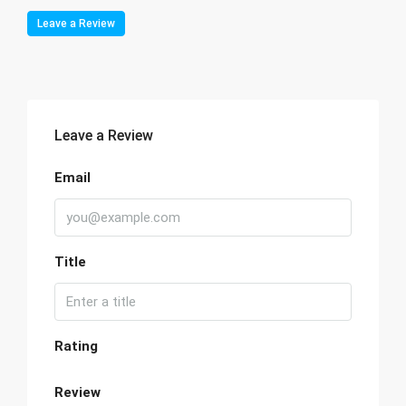
Leave a Review
Leave a Review
Email
Title
Rating
Review