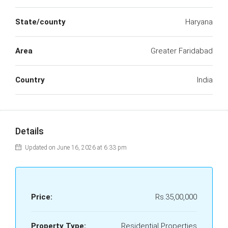
State/county
Haryana
Area
Greater Faridabad
Country
India
Details
Updated on June 16, 2026 at 6:33 pm
Price:
Rs.35,00,000
Property Type:
Residential Properties